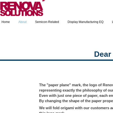
Home
About
Semicon-Related
Display Manufacturing EQ
Dear
The "paper plane" mark, the logo of Renova
representing exactly the philosophy of o
Even with just one piece of paper, each em
By changing the shape of the paper proper
We will fold origami with our customers ad