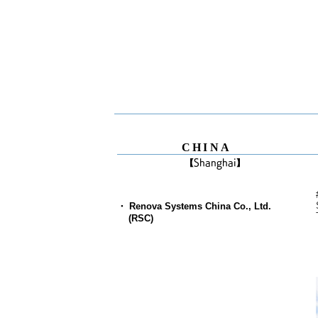
CHINA
【Shanghai】
・ Renova Systems China Co., Ltd.
(RSC)