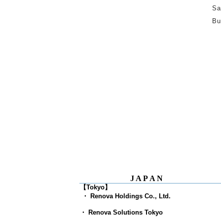
Sa
Bu
JAPAN
【Tokyo】
​
・ Renova Holdings Co., Ltd.
・ Renova Solutions Tokyo