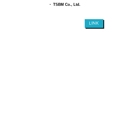
​
・ TSBM Co., Ltd.
LINK