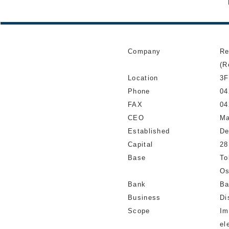
Company
Re
(R
Location
3F
Phone
04
FAX
04
CEO
Ma
Established
De
Capital
28
Base
To
Os
Bank
Ba
Business
Di
Scope
Im
el