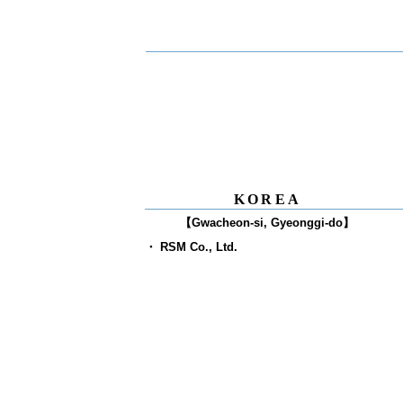
O
KOREA
【Gwacheon-si, Gyeonggi-do】
​・ RSM Co., Ltd.