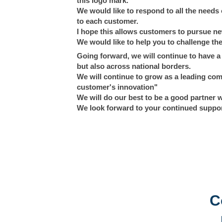
this logo mark.
We would like to respond to all the need
to each customer.
I hope this allows customers to pursue new
We would like to help you to challenge the
Going forward, we will continue to have a c
but also across national borders.
We will continue to grow as a leading com
customer's innovation"
We will do our best to be a good partner 
We look forward to your continued suppo
C