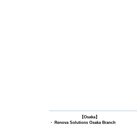
【Osaka】
・ Renova Solutions Osaka Branch