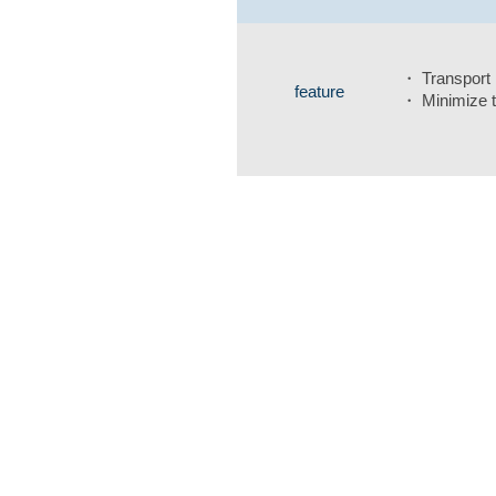
・ Transport m
feature
・ Minimize t