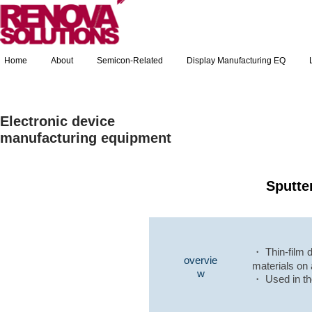
Home
About
Semicon-Related
Display Manufacturing EQ
Electronic device
manufacturing equipment
Sputte
・ Thin-film d
overvie
materials on 
w
・ Used in th