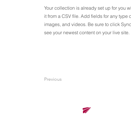
Your collection is already set up for you 
it from a CSV file. Add fields for any type 
images, and videos. Be sure to click Sync
see your newest content on your live site.
Previous
Renova Solutions Co., Ltd.
Renova Solutions Co., Ltd.