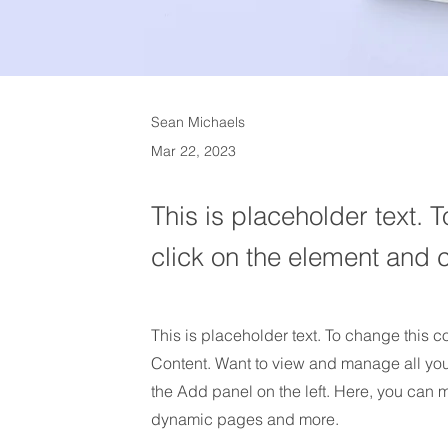
Sean Michaels
Mar 22, 2023
This is placeholder text. 
click on the element and 
This is placeholder text. To change this 
Content. Want to view and manage all you
the Add panel on the left. Here, you can 
dynamic pages and more.