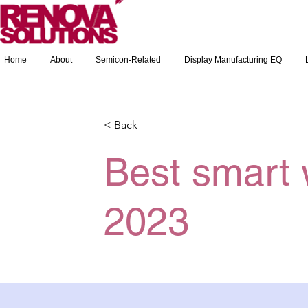
Home
About
Semicon-Related
Display Manufacturing EQ
< Back
Best smart 
2023