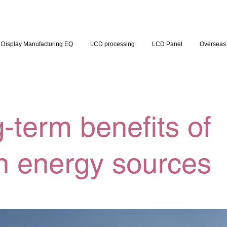
Display Manufacturing EQ
LCD processing
LCD Panel
Overseas 
-term benefits of
n energy sources