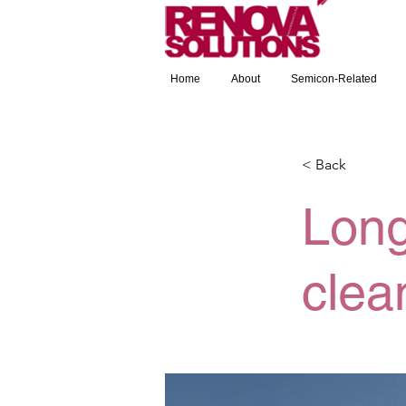
Home
About
Semicon-Related
< Back
Long
clea