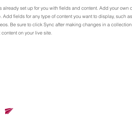
is already set up for you with fields and content. Add your own 
e. Add fields for any type of content you want to display, such as 
os. Be sure to click Sync after making changes in a collection,
content on your live site.