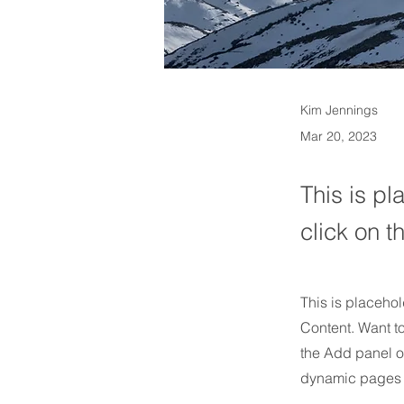
Kim Jennings
Mar 20, 2023
This is pl
click on 
This is placehol
Content. Want t
the Add panel o
dynamic pages 