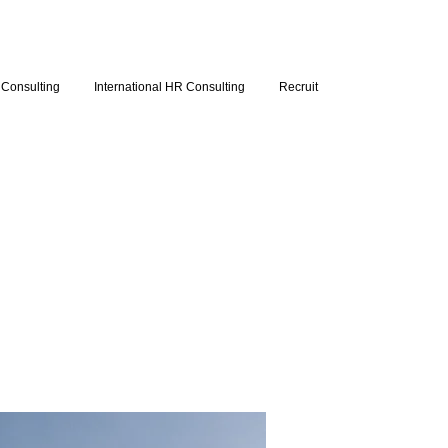
Consulting
International HR Consulting
Recruit