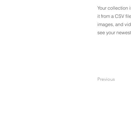
Your collection 
it from a CSV fil
images, and vide
see your newest 
Previous
Renova Solutions Co., Ltd.
Renova Solutions Co., Ltd.