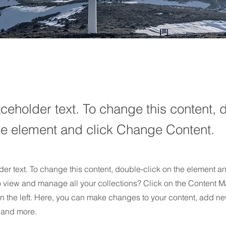
aceholder text. To change this content, 
the element and click Change Content.
der text. To change this content, double-click on the element 
o view and manage all your collections? Click on the Content M
n the left. Here, you can make changes to your content, add new
and more.