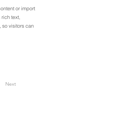
content or import
rich text,
 so visitors can
Next