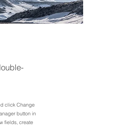
double-
and click Change
anager button in
 fields, create